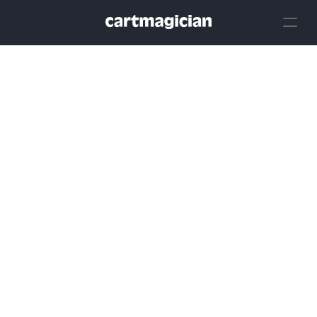
Create
Industry
Tools
Resources
Login